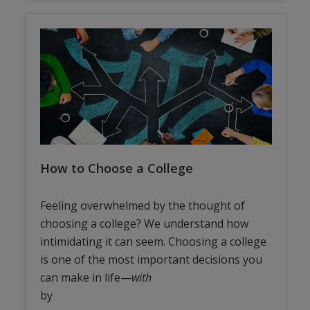
How to Choose a College
Feeling overwhelmed by the thought of
choosing a college? We understand how
intimidating it can seem. Choosing a college
is one of the most important decisions you
can make in life—
with
by