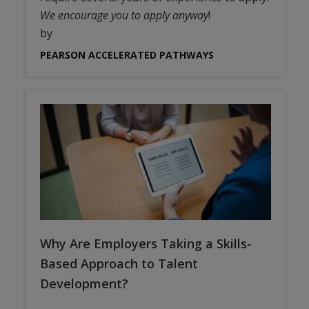
We encourage you to apply anyway
!
by
PEARSON ACCELERATED PATHWAYS
Why Are Employers Taking a Skills-
Based Approach to Talent
Development?