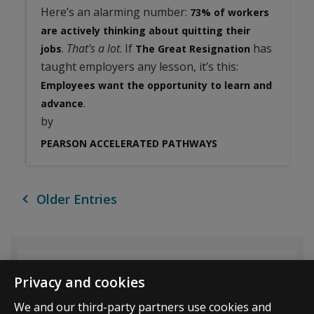
Here’s an alarming number:
73% of workers
are actively thinking about quitting their
.
That's a lot
. If
has
jobs
The Great Resignation
taught employers any lesson, it’s this:
Employees want the opportunity to learn and
.
advance
by
PEARSON ACCELERATED PATHWAYS
Older Entries
Archive List
Privacy and cookies
We and our third-party partners use cookies and
All Results