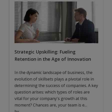
Strategic Upskilling: Fueling
Retention in the Age of Innovation
In the dynamic landscape of business, the
evolution of skillsets plays a pivotal role in
determining the success of companies. A key
question arises: which types of roles are
vital for your company's growth at this
moment? Chances are, your team is e…
by