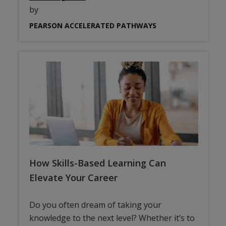
by
PEARSON ACCELERATED PATHWAYS
How Skills-Based Learning Can
Elevate Your Career
Do you often dream of taking your
knowledge to the next level? Whether it’s to