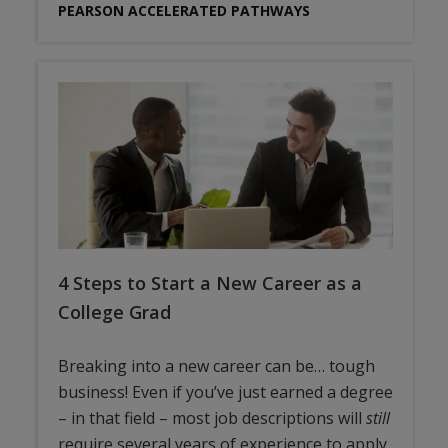
PEARSON ACCELERATED PATHWAYS
4 Steps to Start a New Career as a
College Grad
Breaking into a new career can be… tough
business! Even if you’ve just earned a degree
– in that field – most job descriptions will
still
require several years of experience to apply.