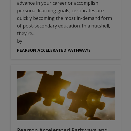
advance in your career or accomplish
personal learning goals, certificates are
quickly becoming the most in-demand form
of post-secondary education. In a nutshell,
they’re…
by
PEARSON ACCELERATED PATHWAYS
Pearson Accelerated Pathways and