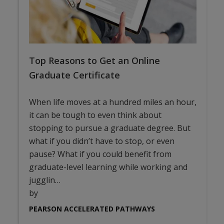
Top Reasons to Get an Online
Graduate Certificate
When life moves at a hundred miles an hour,
it can be tough to even think about
stopping to pursue a graduate degree. But
what if you didn’t have to stop, or even
pause? What if you could benefit from
graduate-level learning while working and
jugglin…
by
PEARSON ACCELERATED PATHWAYS