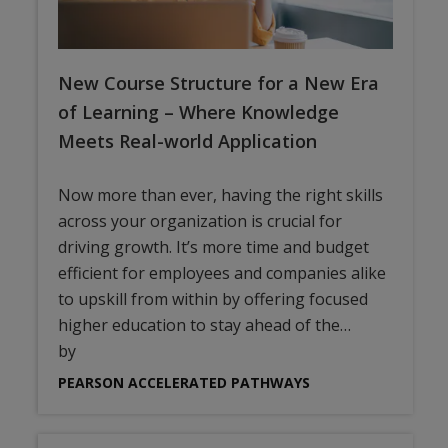
New Course Structure for a New Era
of Learning – Where Knowledge
Meets Real-world Application
Now more than ever, having the right skills
across your organization is crucial for
driving growth. It’s more time and budget
efficient for employees and companies alike
to upskill from within by offering focused
higher education to stay ahead of the…
by
PEARSON ACCELERATED PATHWAYS