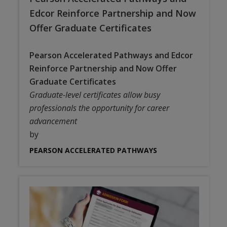
Edcor Reinforce Partnership and Now
Offer Graduate Certificates
Pearson Accelerated Pathways and Edcor
Reinforce Partnership and Now Offer
Graduate Certificates
Graduate-level certificates allow busy
professionals the opportunity for career
advancement
by
PEARSON ACCELERATED PATHWAYS