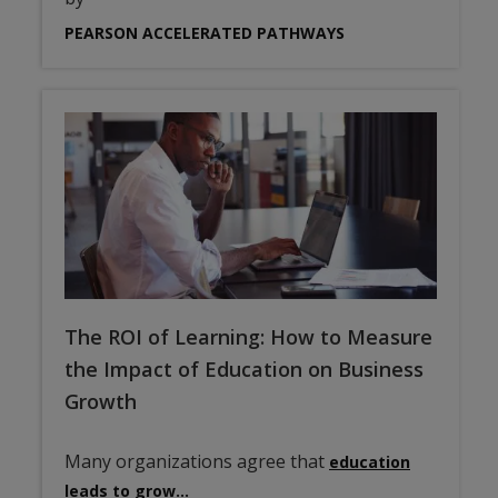
PEARSON ACCELERATED PATHWAYS
The ROI of Learning: How to Measure
the Impact of Education on Business
Growth
Many organizations agree that
education
leads to grow…