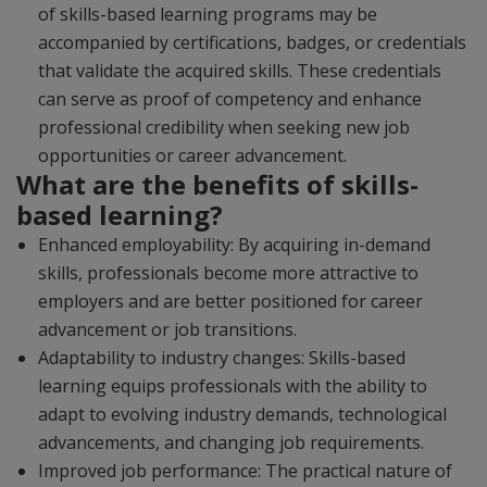
of skills-based learning programs may be
accompanied by certifications, badges, or credentials
that validate the acquired skills. These credentials
can serve as proof of competency and enhance
professional credibility when seeking new job
opportunities or career advancement.
What are the benefits of skills-
based learning?
Enhanced employability: By acquiring in-demand
skills, professionals become more attractive to
employers and are better positioned for career
advancement or job transitions.
Adaptability to industry changes: Skills-based
learning equips professionals with the ability to
adapt to evolving industry demands, technological
advancements, and changing job requirements.
Improved job performance: The practical nature of