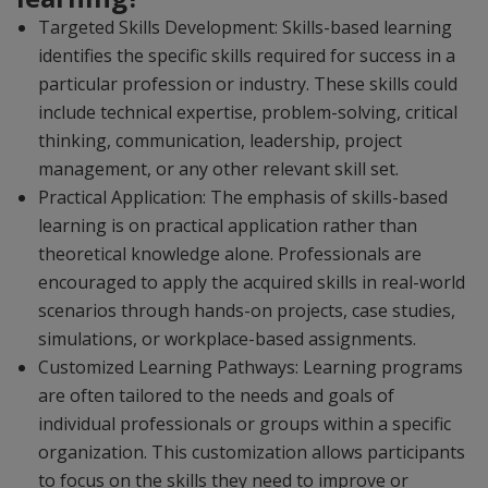
Targeted Skills Development: Skills-based learning
identifies the specific skills required for success in a
particular profession or industry. These skills could
include technical expertise, problem-solving, critical
thinking, communication, leadership, project
management, or any other relevant skill set.
Practical Application: The emphasis of skills-based
learning is on practical application rather than
theoretical knowledge alone. Professionals are
encouraged to apply the acquired skills in real-world
scenarios through hands-on projects, case studies,
simulations, or workplace-based assignments.
Customized Learning Pathways: Learning programs
are often tailored to the needs and goals of
individual professionals or groups within a specific
organization. This customization allows participants
to focus on the skills they need to improve or