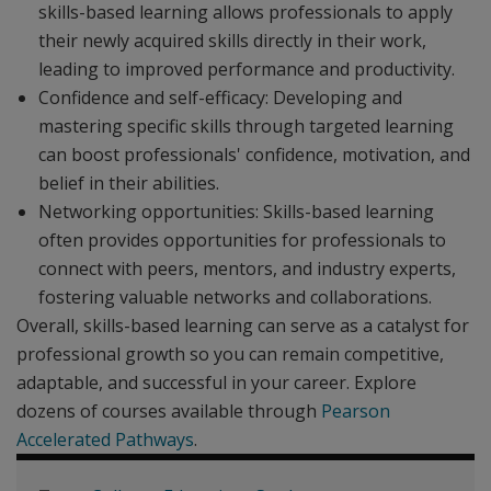
skills-based learning allows professionals to apply
their newly acquired skills directly in their work,
leading to improved performance and productivity.
Confidence and self-efficacy: Developing and
mastering specific skills through targeted learning
can boost professionals' confidence, motivation, and
belief in their abilities.
Networking opportunities: Skills-based learning
often provides opportunities for professionals to
connect with peers, mentors, and industry experts,
fostering valuable networks and collaborations.
Overall, skills-based learning can serve as a catalyst for
professional growth so you can remain competitive,
adaptable, and successful in your career. Explore
dozens of courses available through
Pearson
Accelerated Pathways
.