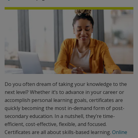
Do you often dream of taking your knowledge to the
next level? Whether it’s to advance in your career or
accomplish personal learning goals, certificates are
quickly becoming the most in-demand form of post-
secondary education. In a nutshell, they’re time-
efficient, cost-effective, flexible, and focused.
Certificates are all about skills-based learning.
Online