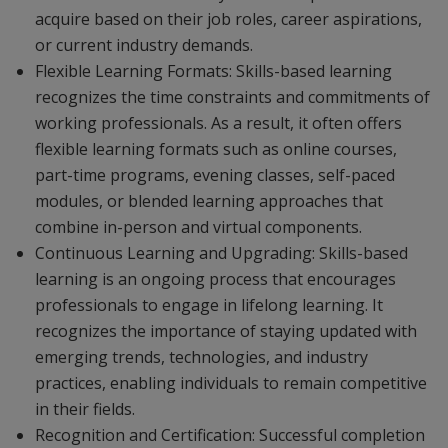
acquire based on their job roles, career aspirations,
or current industry demands.
Flexible Learning Formats: Skills-based learning
recognizes the time constraints and commitments of
working professionals. As a result, it often offers
flexible learning formats such as online courses,
part-time programs, evening classes, self-paced
modules, or blended learning approaches that
combine in-person and virtual components.
Continuous Learning and Upgrading: Skills-based
learning is an ongoing process that encourages
professionals to engage in lifelong learning. It
recognizes the importance of staying updated with
emerging trends, technologies, and industry
practices, enabling individuals to remain competitive
in their fields.
Recognition and Certification: Successful completion