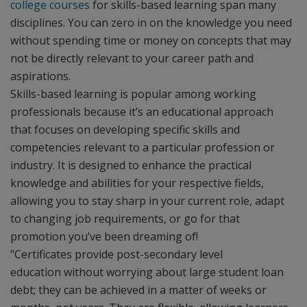
college courses
for skills-based learning span many
disciplines. You can zero in on the knowledge you need
without spending time or money on concepts that may
not be directly relevant to your career path and
aspirations.
Skills-based learning is popular among working
professionals because it’s an educational approach
that focuses on developing specific skills and
competencies relevant to a particular profession or
industry. It is designed to enhance the practical
knowledge and abilities for your respective fields,
allowing you to stay sharp in your current role, adapt
to changing job requirements, or go for that
promotion you’ve been dreaming of!
"Certificates provide post-secondary level
education without worrying about large student loan
debt; they can be achieved in a matter of weeks or