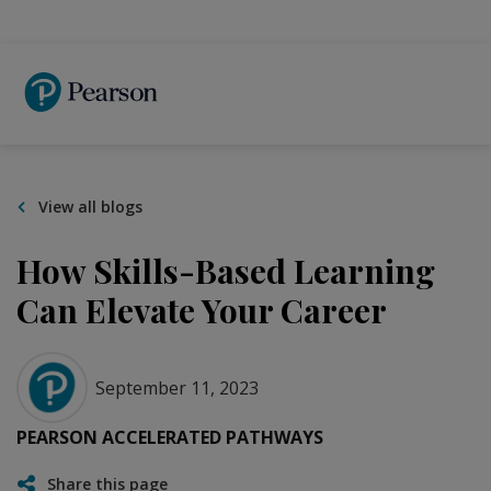
Skip
to
main
content
View all blogs
How Skills-Based Learning
Can Elevate Your Career
September 11, 2023
PEARSON ACCELERATED PATHWAYS
Share this page