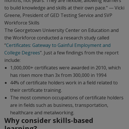
months, not years. They are flexible, allowing learners
to build knowledge and skills at their own pace." — Vicki
Greene, President of GED Testing Service and SVP
Workforce Skills
The Georgetown University Center on Education and
the Workforce conducted a research study called
“
Certificates: Gateway to Gainful Employment and
College Degrees
”. Just a few findings from the report
include:
1,000,000+ certificates were awarded in 2010, which
has risen more than 3x from 300,000 in 1994
44% of certificate holders work in a field related to
their certificate training.
The most common occupations of certificate holders
are in fields such as business, transportation,
healthcare and metalworking.
Why consider skills-based
learning?