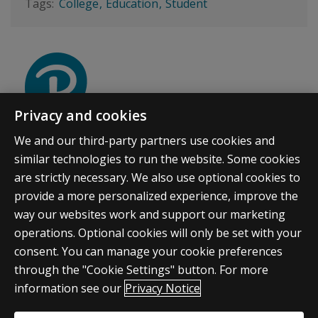
College
Education
Student
Privacy and cookies
PEARSON ACCELERATED PATHWAYS
We and our third-party partners use cookies and
We think college can be affordable, flexible, and
similar technologies to run the website. Some cookies
purposeful. And we're here to show you how.
are strictly necessary. We also use optional cookies to
provide a more personalized experience, improve the
way our websites work and support our marketing
operations. Optional cookies will only be set with your
consent. You can manage your cookie preferences
through the "Cookie Settings" button. For more
information see our
Privacy Notice