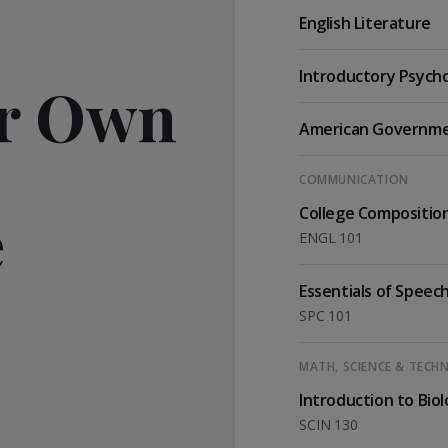
English Literature
Introductory Psych
ur Own
American Governm
COMMUNICATION
e
College Compositio
ENGL 101
Essentials of Speec
SPC 101
MATH, SCIENCE & TEC
Introduction to Bio
SCIN 130