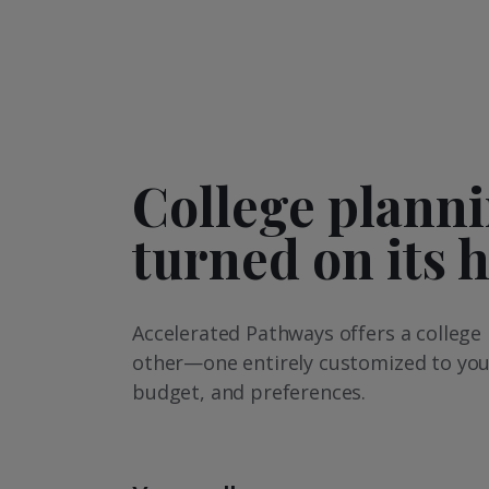
College plann
turned on its 
Accelerated Pathways offers a college 
other—one entirely customized to you
budget, and preferences.