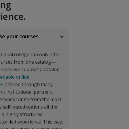
ing
ience.
oject Management
$$$
e your courses.
$$$
itional college can only offer
h
ourses from one catalog—
$$$
. Here, we support a catalog
ordable online
es
offered through many
ent institutional partners.
$27,940
e types range from the most
TOTAL SAVINGS
le self-paced options all the
 a highly structured
ctor-led experience. This way,