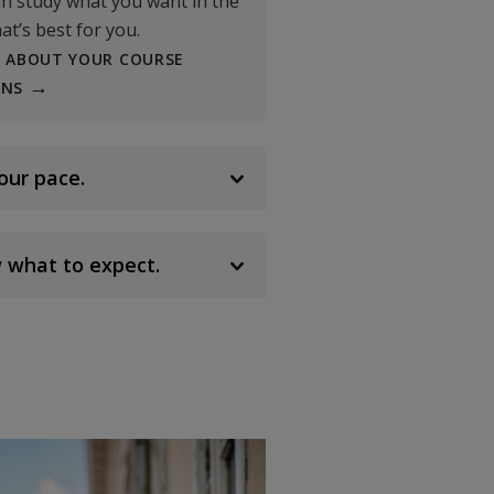
n study what you want in the
at’s best for you.
 ABOUT YOUR COURSE
ONS
our pace.
 what to expect.