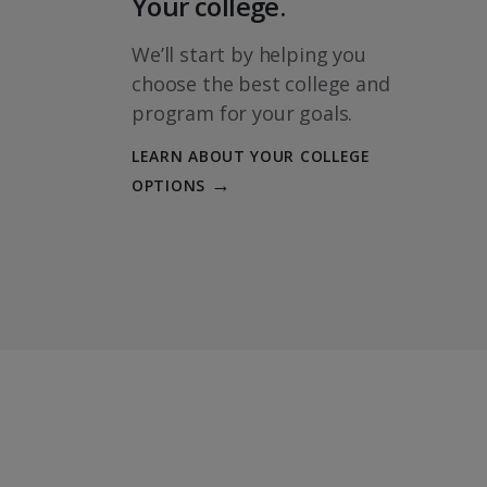
Your college.
We’ll start by helping you
choose the best college and
program for your goals.
LEARN ABOUT YOUR COLLEGE
OPTIONS