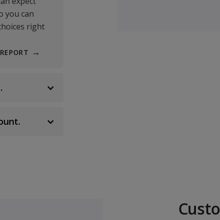
Human Resource M
can expect
BUSI 342
so you can
choices right
Strategic Planning/
BUSI 400
 REPORT
Non-Profit Manage
.
BUSI 409
Operations Manag
ount.
BUSI 411
Organizational Ethi
BUSI 472
CORE REQUIREMENTS
Custo
Classical Economics
ECNC 350