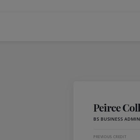
Peirce Col
BS BUSINESS ADMI
PREVIOUS CREDIT