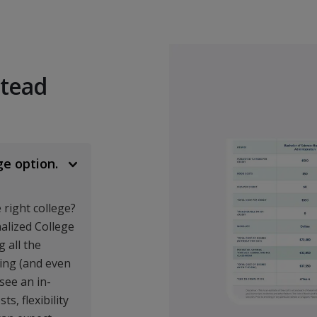
BUSI 301
International Busin
BUSI 303
stead
Principles of Mana
BUSI 310
Introduction to Fin
ge option.
BUSI 320
Principles of Marke
right college?
BUSI 330
nalized College
 all the
Organizational Beha
ing (and even
BUSI 340
 see an in-
s, flexibility