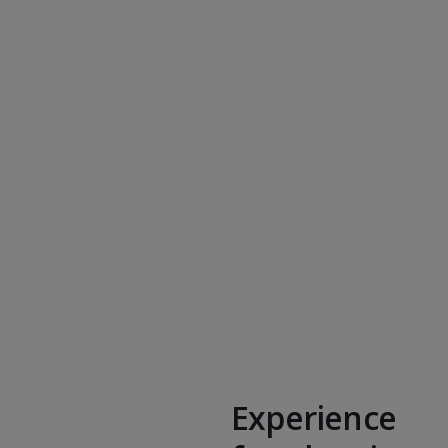
Experience