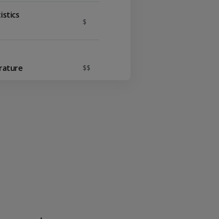
istics
$
Y
erature
$$
I
$
temporary Ideas
$$$
$