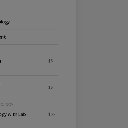
ology
ent
n
$$
h
$$
HNOLOGY
logy with Lab
$$$