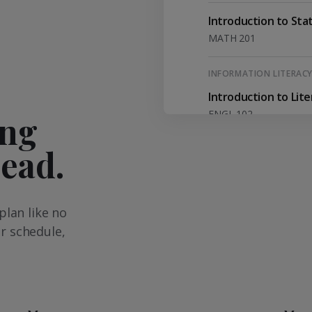
Introduction to Stat
MATH 201
INFORMATION LITERAC
Introduction to Lit
ENGL 102
ing
head.
Western Civilization 
HIEU 201
CRITICAL THINKING
plan like no
Philosophy and Con
r schedule,
PHIL 201
English Literature
ENGL 215/ ENGL 216