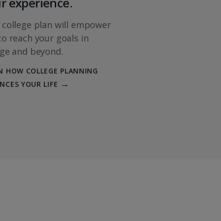
r experience.
COURSES
 college plan will empower
economics
$
to reach your goals in
ege and beyond.
iness Information
N HOW COLLEGE PLANNING
$$
NCES YOUR LIFE
g
$
$$
ess Law
$