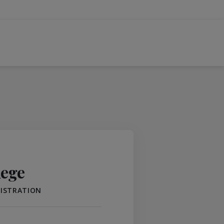
lege
NISTRATION