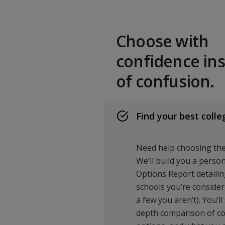
Choose with
confidence in
of confusion.
Find your best colle
Need help choosing the 
We’ll build you a perso
Options Report detailing
schools you’re consider
a few you aren’t). You’ll
depth comparison of cost