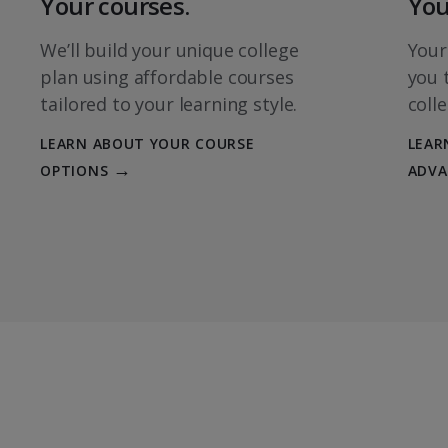
Your courses.
You
SKILLS & KNOWLEDGE 
We’ll build your unique college
Your
Principles of Micro
plan using affordable courses
you 
ECON 213
tailored to your learning style.
coll
Introduction to Bus
LEARN ABOUT YOUR COURSE
LEAR
Systems
OPTIONS
ADVA
BUSI 201
MAJOR CORE
Financial Accountin
ACCT 211
Accounting II
ACCT 212
Introductory Busin