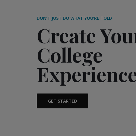
DON’T JUST DO WHAT YOU’RE TOLD
Create Yo
College
Experienc
GET STARTED