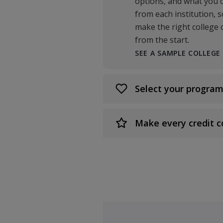
options, and what you 
from each institution, 
make the right college 
from the start.
SEE A SAMPLE COLLEGE
Select your program
Make every credit c