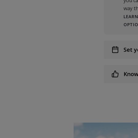
you ca
way th
LEARN
OPTI
Set y
Know