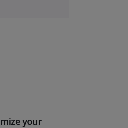
anagement
$
Business Policy
$$$
ment
$$$
ement
$$$
cs
$$$
mize your
$$$