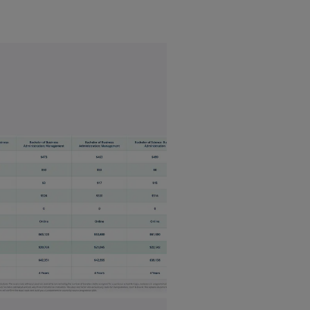
ess
$$$
gement
$
ance
$
ting
$
vior
$