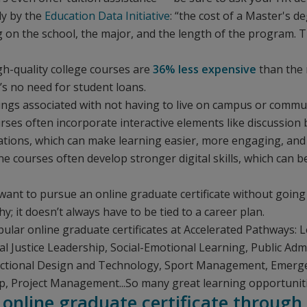
dy by the
Education Data Initiative
: “the cost of a Master's 
on the school, the major, and the length of the program. T
gh-quality college courses are
36% less expensive
than the 
’s no need for student loans.
ings associated with not having to live on campus or commut
urses often incorporate interactive elements like discussion
ations, which can make learning easier, more engaging, and 
ne courses often develop stronger digital skills, which can b
want to pursue an online graduate certificate without going 
; it doesn’t always have to be tied to a career plan.
ular online graduate certificates at Accelerated Pathways:
Justice Leadership, Social-Emotional Learning, Public Admi
uctional Design and Technology, Sport Management, Emer
p, Project Management...So many great learning opportunit
 online graduate certificate through