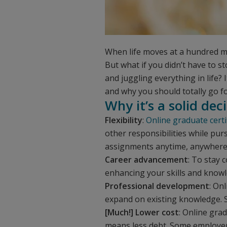
When life moves at a hundred mi
But what if you didn’t have to s
and juggling everything in life? 
and why you should totally go for
Why it’s a solid dec
Flexibility
:
Online graduate cert
other responsibilities while pu
assignments anytime, anywhere. Y
Career advancement
: To stay 
enhancing your skills and knowl
Professional development
: On
expand on existing knowledge. S
[Much!] Lower cost
: Online gra
means less debt. Some employer