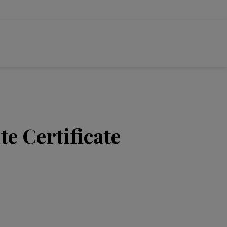
e Certificate