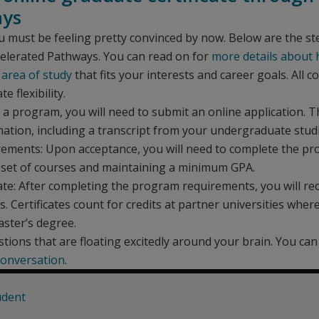
ays
u must be feeling pretty convinced by now. Below are the st
celerated Pathways. You can read on for
more details about
 area of study
that fits your interests and career goals. All
e flexibility.
 program, you will need to submit an online application. Th
ation, including a transcript from your undergraduate studi
ements: Upon acceptance, you will need to complete the p
a set of courses and maintaining a minimum GPA.
ate: After completing the program requirements, you will rec
 Certificates count for credits at partner universities wher
aster’s degree.
tions that are floating excitedly around your brain. You ca
onversation
.
udent