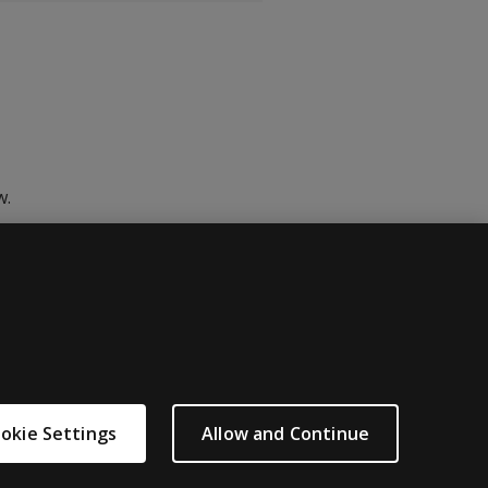
w.
okie Settings
Allow and Continue