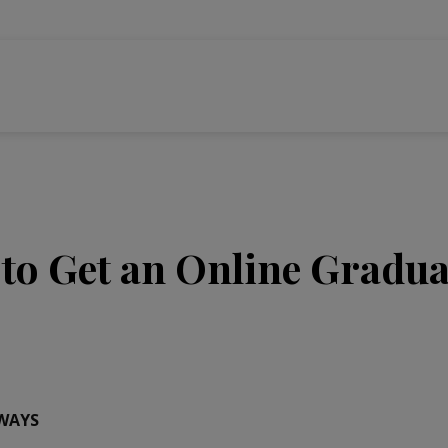
to Get an Online Graduat
WAYS