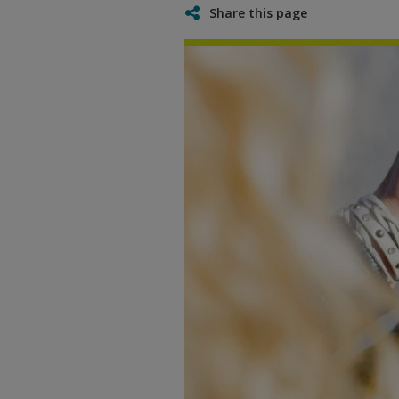
Share this page