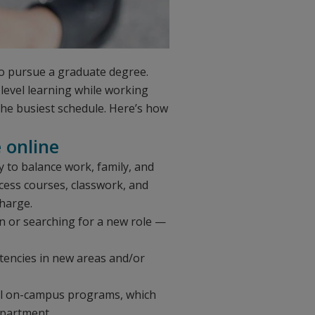
to pursue a graduate degree.
-level learning while working
 the busiest schedule. Here’s how
e online
ity to balance work, family, and
cess courses, classwork, and
charge.
n or searching for a new role —
tencies in new areas and/or
onal on-campus programs, which
epartment.