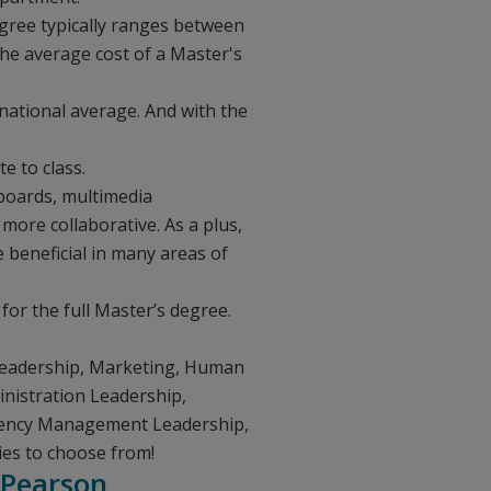
degree typically ranges between
he average cost of a Master's
national average. And with the
e to class.
 boards, multimedia
more collaborative. As a plus,
e beneficial in many areas of
for the full Master’s degree.
 Leadership, Marketing, Human
nistration Leadership,
gency Management Leadership,
ies to choose from!
 Pearson