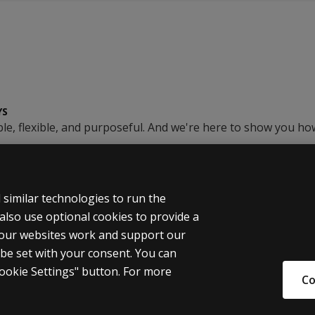
YS
le, flexible, and purposeful. And we're here to show you ho
similar technologies to run the
also use optional cookies to provide a
 our websites work and support our
 be set with your consent. You can
al Information
okie Settings" button. For more
Co