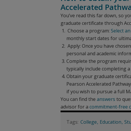
Accelerated Pathw
You’ve read this far down, so yo
graduate certificate through Ac
Choose a program:
Select an
monthly start dates for ultimat
Apply: Once you have chosen a
personal and academic inform
Complete the program requir
typically include completing 
Obtain your graduate certific
Pearson Accelerated Pathways.
if you wish to pursue a full M
You can find the
answers
to ques
advisor for a
commitment-free c
College
Education
St