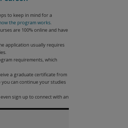
eps to keep in mind for a
 how the program works
.
 courses are 100% online and have
e application usually requires
es.
rogram requirements, which
eive a graduate certificate from
e you can continue your studies
n even sign up to connect with an