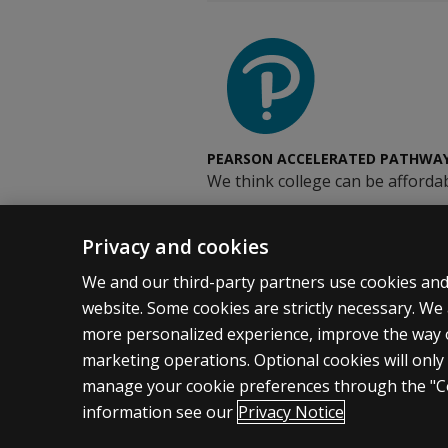
PEARSON ACCELERATED PATHWA
We think college can be affordab
Privacy and cookies
We and our third-party partners use cookies and 
website. Some cookies are strictly necessary. We 
more personalized experience, improve the way
marketing operations. Optional cookies will only
Pearson
© 2026
Privacy
Do Not Sell My Person
manage your cookie preferences through the "Co
information see our
Privacy Notice