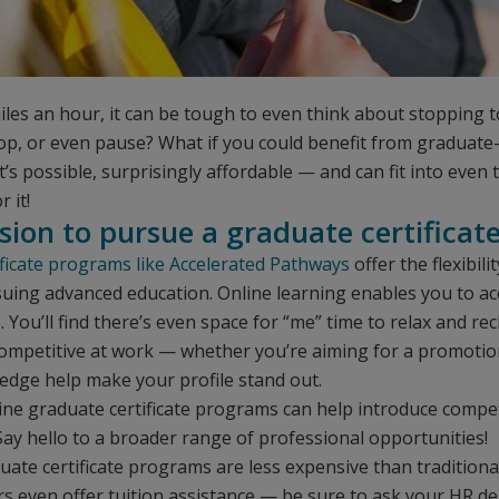
les an hour, it can be tough to even think about stopping 
top, or even pause? What if you could benefit from graduate
It’s possible, surprisingly affordable — and can fit into even
 it!
ision to pursue a graduate certificat
ificate programs like Accelerated Pathways
offer the flexibil
rsuing advanced education. Online learning enables you to ac
ou’ll find there’s even space for “me” time to relax and re
competitive at work — whether you’re aiming for a promotio
edge help make your profile stand out.
line graduate certificate programs can help introduce compe
ay hello to a broader range of professional opportunities!
duate certificate programs are less expensive than traditi
s even offer tuition assistance — be sure to ask your HR d