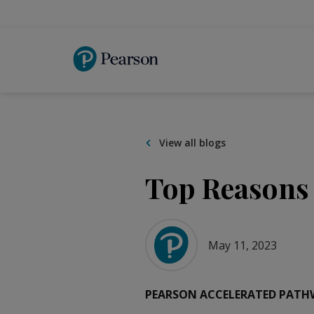
Skip
to
main
content
View all blogs
Top Reasons 
May 11, 2023
PEARSON ACCELERATED PATH