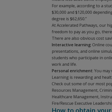
For example, according to a stu
$30,000 and $120,000 depending 
degree is $62,650.”
At Accelerated Pathways, our hi
freedom to pay as you go, there
There are also obvious cost sav
Interactive learning
: Online co
presentations, and online simul
students who participate in onli
work and life.
Personal enrichment
: You may 
Learning is rewarding and healthy
Check out some of our most pop
Resources Management, Criminal 
Healthcare Management, Instr
Fire/Rescue Executive Leadershi
How to obtain your