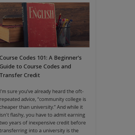
Course Codes 101: A Beginner's
Guide to Course Codes and
Transfer Credit
I’m sure you’ve already heard the oft-
repeated advice, “community college is
cheaper than university.” And while it
isn't flashy, you have to admit earning
two years of inexpensive credit before
transferring into a university is the