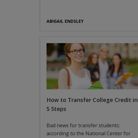
ABIGAIL ENDSLEY
How to Transfer College Credit in
5 Steps
Bad news for transfer students:
according to the National Center for