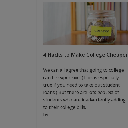
4 Hacks to Make College Cheaper
We can all agree that going to college
can be expensive. (This is especially
true if you need to take out student
loans.) But there are lots
and lots
of
students who are inadvertently adding
to their college bills.
by