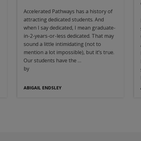
Accelerated Pathways has a history of
attracting dedicated students. And
when I say dedicated, I mean graduate-
in-2-years-or-less dedicated. That may
sound a little intimidating (not to
mention a lot impossible), but it’s true.
Our students have the …
by
ABIGAIL ENDSLEY