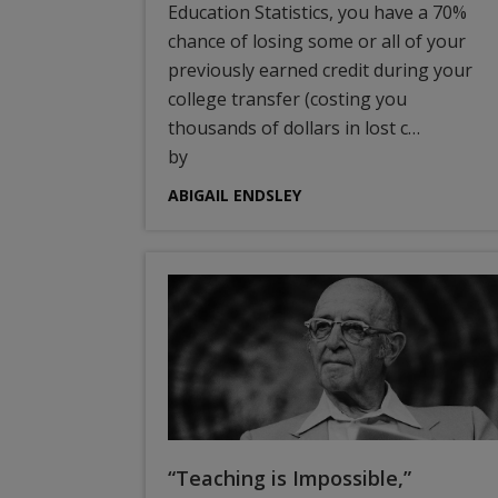
Education Statistics, you have a 70%
chance of losing some or all of your
previously earned credit during your
college transfer (costing you
thousands of dollars in lost c…
by
ABIGAIL ENDSLEY
“Teaching is Impossible,”