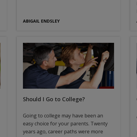
ABIGAIL ENDSLEY
Should I Go to College?
Going to college may have been an
easy choice for your parents. Twenty
years ago, career paths were more