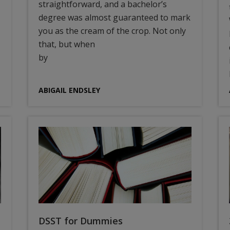
straightforward, and a bachelor’s
degree was almost guaranteed to mark
you as the cream of the crop. Not only
that, but when
by
ABIGAIL ENDSLEY
DSST for Dummies