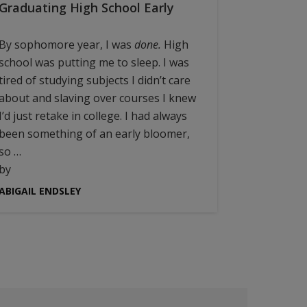
Graduating High School Early
By sophomore year, I was
done.
High
school was putting me to sleep. I was
tired of studying subjects I didn’t care
about and slaving over courses I knew
I’d just retake in college. I had always
been something of an early bloomer,
so …
by
ABIGAIL ENDSLEY