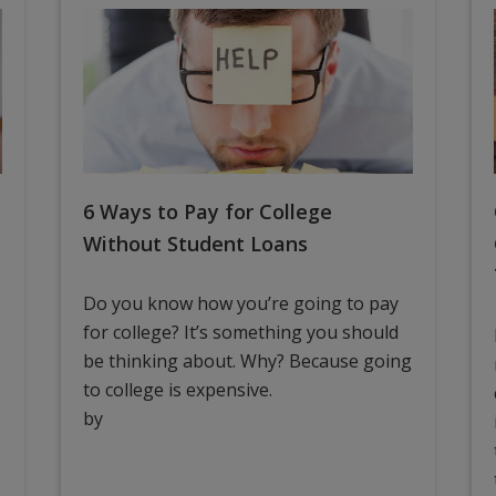
6 Ways to Pay for College
Without Student Loans
Do you know how you’re going to pay
for college? It’s something you should
be thinking about. Why? Because going
to college is expensive.
by