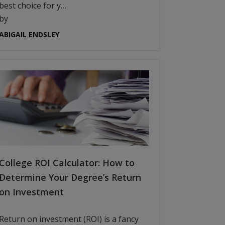
best choice for y…
by
ABIGAIL ENDSLEY
College ROI Calculator: How to
Determine Your Degree’s Return
on Investment
Return on investment (ROI) is a fancy