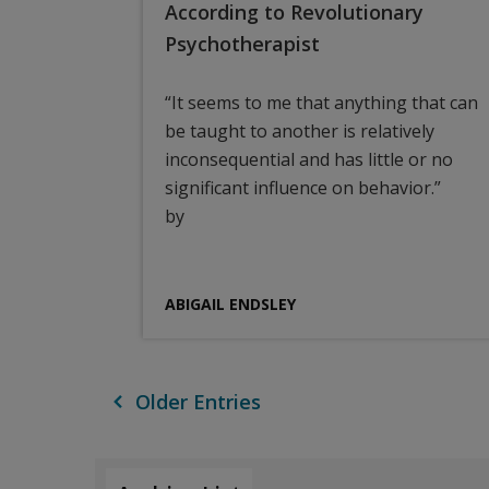
According to Revolutionary
Psychotherapist
“It seems to me that anything that can
be taught to another is relatively
inconsequential and has little or no
significant influence on behavior.”
by
ABIGAIL ENDSLEY
Older Entries