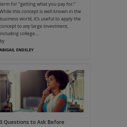
term for “getting what you pay for.”
While this concept is well known in the
business world, it’s useful to apply the
concept to
any
large investment,
including college.…
by
ABIGAIL ENDSLEY
3 Questions to Ask Before