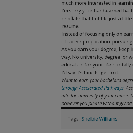
much more interested in learni
I’m sorry your hard-earned bache
reinflate that bubble just a litt
resume.
Instead of focusing only on ear
of career preparation: pursuing 
As you earn your degree, keep in
way. No university, degree, or w
education for your life is totally
I’d say it’s time to get to it.
Want to earn your bachelor’s degr
through Accelerated Pathways.
Acc
into the university of your choice
however you please without giving 
Shelbie Williams