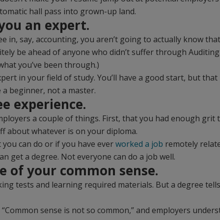
tomatic hall pass into grown-up land.
 you an expert.
 in, say, accounting, you aren’t going to actually know tha
nitely be ahead of anyone who didn’t suffer through Auditing 
what you’ve been through.)
pert in your field of study. You’ll have a good start, but th
 a beginner, not a master.
ee experience.
ployers a couple of things. First, that you had enough grit t
ff about whatever is on your diploma.
t you can do or if you have ever
worked a job
remotely relate
an get a degree. Not everyone can do a job well.
ure of your common sense.
ing tests and learning required materials. But a degree tel
, “Common sense is not so common,” and employers understa