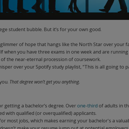
lege student bubble. But it’s for your own good.
 glimmer of hope that hangs like the North Star over your
self when you have three exams in one week and are running 
d of the near-eternal procession of coursework.
sper over your Spotify study playlist, “This is all going to 
 you.
That degree won’t get you anything.
or getting a bachelor’s degree. Over
one-third
of adults in t
 with qualified (or overqualified) applicants.
 for most jobs, which makes earning your bachelor's a valua
t doesn’t make your resume jump out at potential employers l