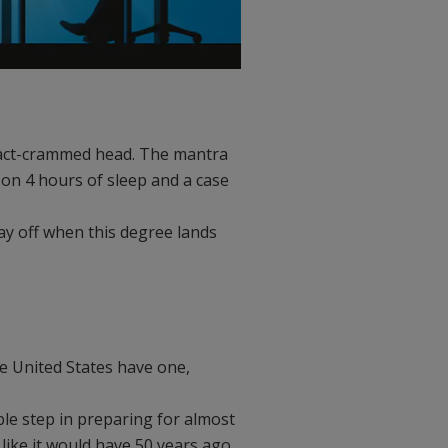
 fact-crammed head. The mantra
on 4 hours of sleep and a case
pay off when this degree lands
he United States have one,
ble step in preparing for almost
ike it would have 50 years ago.