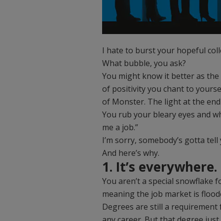
I hate to burst your hopeful col
What bubble, you ask?
You might know it better as the
of positivity you chant to your
of Monster. The light at the en
You rub your bleary eyes and whi
me a job.”
I’m sorry, somebody’s gotta tell
And here’s why.
1. It’s everywhere.
You aren’t a special snowflake f
meaning the job market is flooded
Degrees are still a requirement
any career. But that degree jus