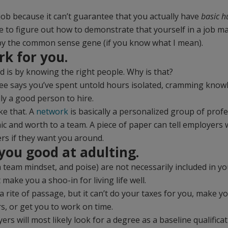
job because it can’t guarantee that you actually have
basic 
 to figure out how to demonstrate that yourself in a job ma
y the common sense gene (if you know what I mean).
rk for you.
d is by knowing the right people. Why is that?
ee says you’ve spent untold hours isolated, cramming knowl
lly a good person to hire.
ke that. A
network
is basically a personalized group of prof
 and worth to a team. A piece of paper can tell employers 
rs if they want you around.
 you good at adulting.
 a team mindset, and poise) are not necessarily included in 
ake you a shoo-in for living life well.
 a rite of passage, but it can’t do your taxes for you, make y
s, or get you to work on time.
ers will most likely look for a degree as a baseline qualifica