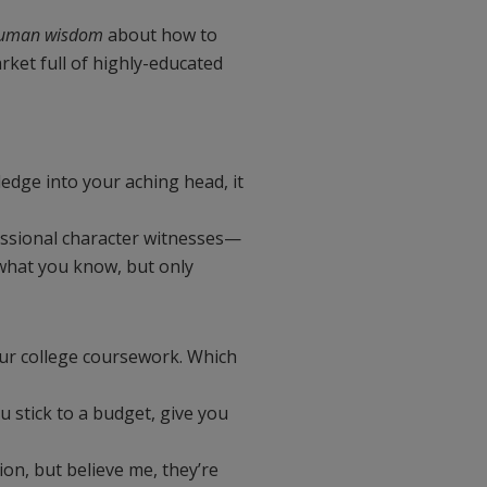
human wisdom
about how to
rket full of highly-educated
edge into your aching head, it
essional character witnesses—
what you know, but only
your college coursework. Which
ou stick to a budget, give you
tion, but believe me, they’re