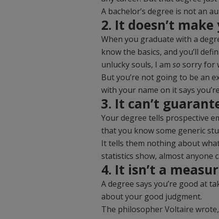
A bachelor’s degree is not an au
2. It doesn’t make
When you graduate with a degree
know the basics, and you’ll defi
unlucky souls, I am
so
sorry for 
But you’re not going to be an ex
with your name on it says you’re
3. It can’t guarant
Your degree tells prospective em
that you know some generic stu
It tells them nothing about wha
statistics show, almost anyone c
4. It isn’t a meas
A degree says you’re good at tak
about your good judgment.
The philosopher Voltaire wrote