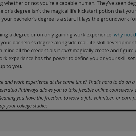
ng whether or not you’re a capable human. They’ve seen deg
lor’s degree isn’t the magical life kickstart potion that you
le...your bachelor’s degree is a start. It lays the groundwork 
ning a degree or on only gaining work experience,
why not 
your bachelor’s degree alongside real-life skill development
 mind all the credentials it
can’t
magically create and figure
ork experience has the power to define you or your skill set.
 up to you.
ee and work experience at the same time? That’s hard to do on 
elerated Pathways allows you to take flexible online coursework 
. Meaning you have the freedom to work a job, volunteer, or earn 
up your college studies.