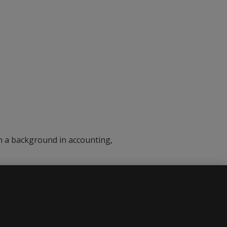
th a background in accounting,