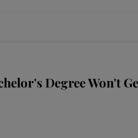
helor's Degree Won't Ge