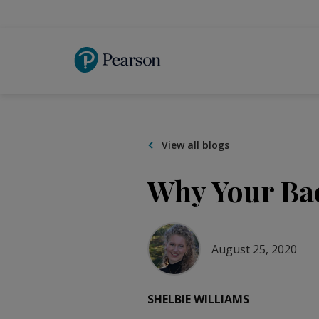
Skip
to
main
content
View all blogs
Why Your Bac
August 25, 2020
SHELBIE WILLIAMS