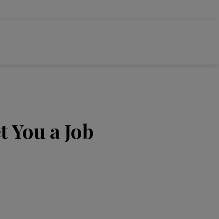
t You a Job