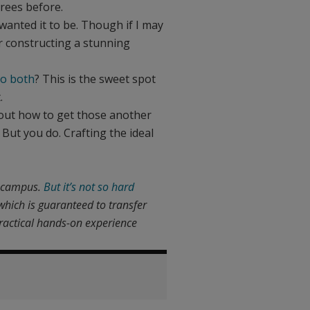
rees before.
 wanted it to be. Though if I may
for constructing a stunning
do both
? This is the sweet spot
.
 out how to get those another
 But you do. Crafting the ideal
a campus.
But it’s not so hard
which is guaranteed to transfer
practical hands-on experience