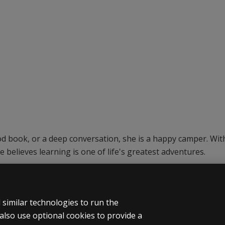
ood book, or a deep conversation, she is a happy camper. Wi
e believes learning is one of life's greatest adventures.
similar technologies to run the
also use optional cookies to provide a