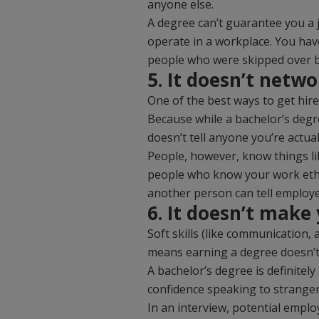
anyone else.
A degree can’t guarantee you a 
operate in a workplace. You have
people who were skipped over b
5. It doesn’t netwo
One of the best ways to get hire
Because while a bachelor’s degr
doesn’t tell anyone you’re actua
People, however, know things li
people who know your work ethic
another person can tell employe
6. It doesn’t make
Soft skills (like communication,
means earning a degree doesn’t m
A bachelor’s degree is definitely
confidence speaking to stranger
In an interview, potential employ