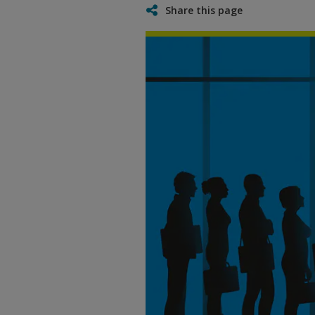
Share this page