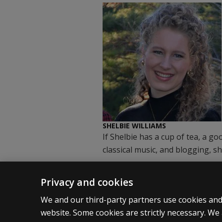
SHELBIE WILLIAMS
If Shelbie has a cup of tea, a g
classical music, and blogging, sh
Privacy and cookies
We and our third-party partners use cookies and 
website. Some cookies are strictly necessary. We 