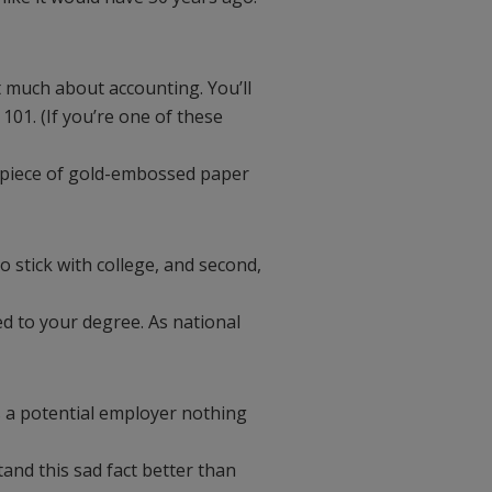
t much about accounting. You’ll
101. (If you’re one of these
at piece of gold-embossed paper
o stick with college, and second,
d to your degree. As national
ls a potential employer nothing
nd this sad fact better than