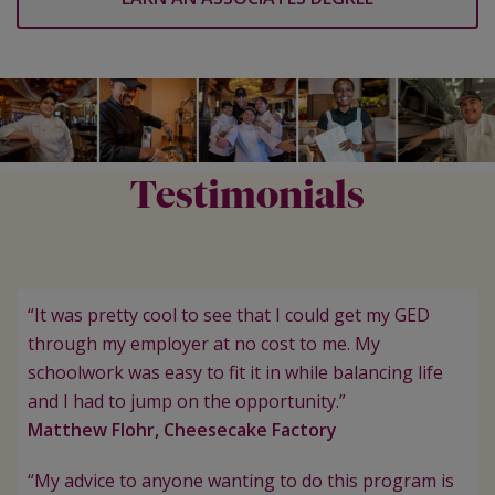
Testimonials
“It was pretty cool to see that I could get my GED
through my employer at no cost to me. My
schoolwork was easy to fit it in while balancing life
and I had to jump on the opportunity.”
Matthew Flohr, Cheesecake Factory
“My advice to anyone wanting to do this program is