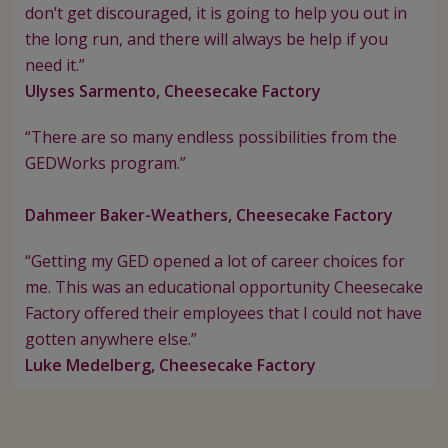
don’t get discouraged, it is going to help you out in
the long run, and there will always be help if you
need it.”
Ulyses Sarmento, Cheesecake Factory
“There are so many endless possibilities from the
GEDWorks program.”
Dahmeer Baker-Weathers, Cheesecake Factory
“Getting my GED opened a lot of career choices for
me. This was an educational opportunity Cheesecake
Factory offered their employees that I could not have
gotten anywhere else.”
Luke Medelberg, Cheesecake Factory