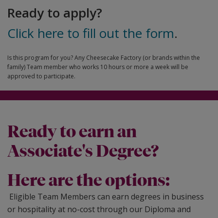
Ready to apply?
Click here to fill out the form
.
Is this program for you? Any Cheesecake Factory (or brands within the
family) Team member who works 10 hours or more a week will be
approved to participate.
Ready to earn an
Associate's Degree?
Here are the options:
Eligible Team Members can earn degrees in business
or hospitality at no-cost through our Diploma and