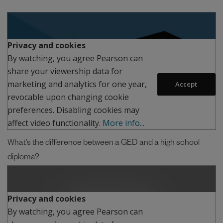
Play
Privacy and cookies
By watching, you agree Pearson can
share your viewership data for
marketing and analytics for one year,
Accept
revocable upon changing cookie
preferences. Disabling cookies may
affect video functionality.
More info...
What’s the difference between a GED and a high school
diploma?
Play
Privacy and cookies
By watching, you agree Pearson can