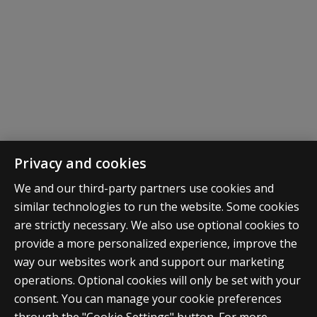
Share your story!
Privacy and cookies
We and our third-party partners use cookies and
Enrolled in school? Already earned your diploma or
similar technologies to run the website. Some cookies
degree through this benefit? We want to hear from
are strictly necessary. We also use optional cookies to
you! Share your story with us and you may be featured
provide a more personalized experience, improve the
in emails, newsletters, on social media and more!
way our websites work and support our marketing
operations. Optional cookies will only be set with your
consent. You can manage your cookie preferences
Click here to submit your story along with