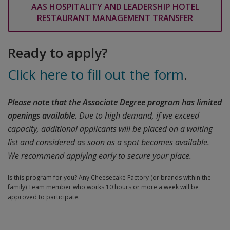
AAS HOSPITALITY AND LEADERSHIP HOTEL
RESTAURANT MANAGEMENT TRANSFER
Ready to apply?
Click here to fill out the form
.
Please note that the Associate Degree program has limited
openings available.
Due to high demand, if we exceed
capacity, additional applicants will be placed on a waiting
list and considered as soon as a spot becomes available.
We recommend applying early to secure your place.
Is this program for you? Any Cheesecake Factory (or brands within the
family) Team member who works 10 hours or more a week will be
approved to participate.