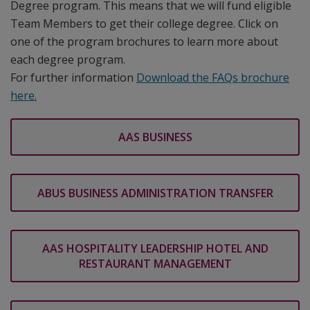
Degree program. This means that we will fund eligible
Team Members to get their college degree. Click on
one of the program brochures to learn more about
each degree program.
For further information
Download the FAQs brochure
here.
AAS BUSINESS
ABUS BUSINESS ADMINISTRATION TRANSFER
AAS HOSPITALITY LEADERSHIP HOTEL AND
RESTAURANT MANAGEMENT