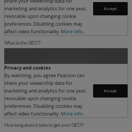
share your viewership data for
marketing and analytics for one year,
Accept
revocable upon changing cookie
preferences. Disabling cookies may
affect video functionality.
More info...
What is the GED?
Play
Privacy and cookies
By watching, you agree Pearson can
share your viewership data for
marketing and analytics for one year,
Accept
revocable upon changing cookie
preferences. Disabling cookies may
affect video functionality.
More info...
How long does it take to get your GED?