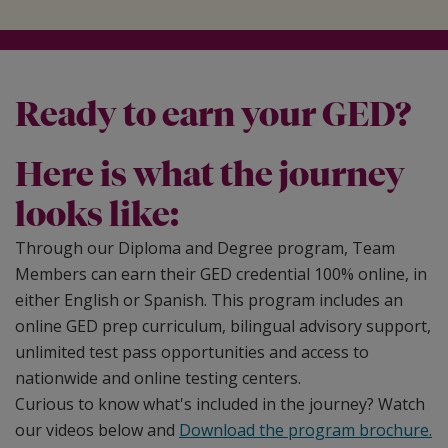
Ready to earn your GED?
Here is what the journey
looks like:
Through our Diploma and Degree program, Team
Members can earn their GED credential 100% online, in
either English or Spanish. This program includes an
online GED prep curriculum, bilingual advisory support,
unlimited test pass opportunities and access to
nationwide and online testing centers.
Curious to know what's included in the journey? Watch
our videos below and
Download the program brochure.