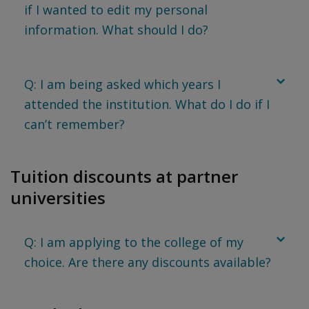
if I wanted to edit my personal
information. What should I do?
Q: I am being asked which years I
attended the institution. What do I do if I
can’t remember?
Tuition discounts at partner
universities
Q: I am applying to the college of my
choice. Are there any discounts available?