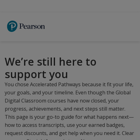
Skip
to
main
content
We’re still here to
support you
You chose Accelerated Pathways because it fit your life,
your goals, and your timeline. Even though the Global
Digital Classroom courses have now closed, your
progress, achievements, and next steps still matter.
This page is your go-to guide for what happens next—
how to access transcripts, use your earned badges,
request discounts, and get help when you need it. Clear