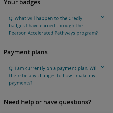
Your badges
Q: What will happen to the Credly
badges I have earned through the
Pearson Accelerated Pathways program?
Payment plans
Q: I am currently on a payment plan. Will
there be any changes to how I make my
payments?
Need help or have questions?