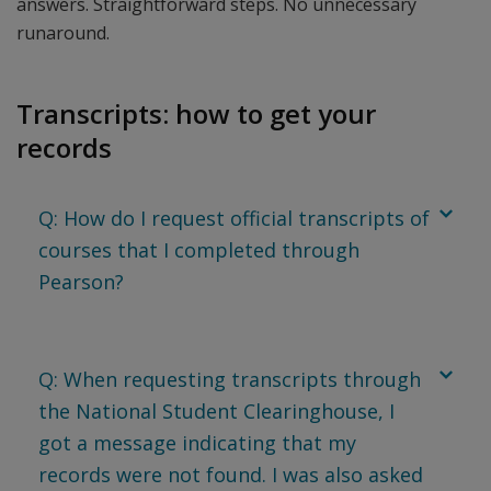
answers. Straightforward steps. No unnecessary
runaround.
Transcripts: how to get your
records
Q: How do I request official transcripts of
courses that I completed through
Pearson?
Q: When requesting transcripts through
the National Student Clearinghouse, I
got a message indicating that my
records were not found. I was also asked