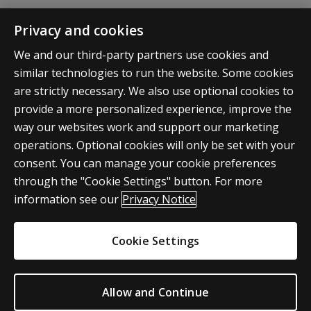
Q: As a student, employer, vendor,
Privacy and cookies
partner, or institution, how can I make
inquiries about the Accelerated
We and our third-party partners use cookies and
similar technologies to run the website. Some cookies
Pathways programs?
are strictly necessary. We also use optional cookies to
provide a more personalized experience, improve the
way our websites work and support our marketing
operations. Optional cookies will only be set with your
consent. You can manage your cookie preferences
through the "Cookie Settings" button. For more
information see our
Privacy Notice
Pearson
© 2026
Privacy
Do Not Sell My Personal
Cookie Settings
Information
Allow and Continue